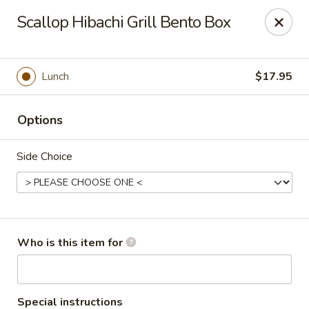
Golden Dragon - Cleveland
Scallop Hibachi Grill Bento Box
5871 Mayfield Rd Cleveland, OH 44124
Pick up
ASAP
Lunch
$17.95
Options
Side Choice
Golden Dragon - Mayfield Heights
Who is this item for
12:00PM - 9:30PM
Open
Store info
Call us
Special instructions