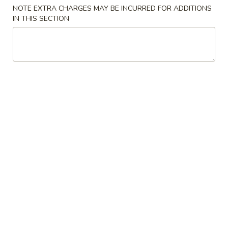
NOTE EXTRA CHARGES MAY BE INCURRED FOR ADDITIONS
IN THIS SECTION
Japanese Menu
Chinese Menu
Lunch Menu
Lunch Hibachi
Please note: requests for additional items or special
preparation may incur an
extra charge
not calculated on your
online order.
Appetizers
Egg
Egg Roll
Roll
$2.50
Spring
Spring Roll
Roll
$2.50