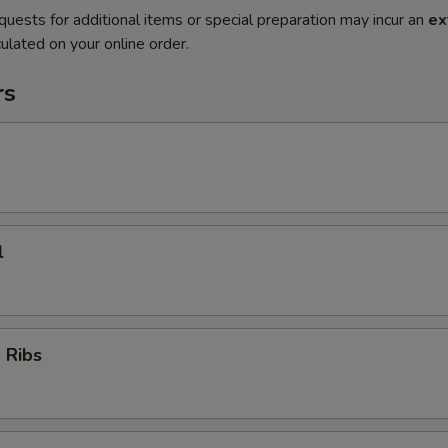
quests for additional items or special preparation may incur an
ex
ulated on your online order.
rs
l
 Ribs