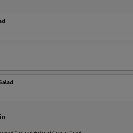
ad
Salad
in