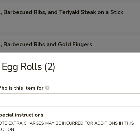
l, Barbecued Ribs, and Teriyaki Steak on a Stick
l, Barbecued Ribs and Gold Fingers
. Egg Rolls (2)
ed Ribs, Cantonese Fried Shrimp and Gold Fingers
ho is this item for
i Steak on a Stick, Cantonese Fried Shrimp and Gold F
pecial instructions
OTE EXTRA CHARGES MAY BE INCURRED FOR ADDITIONS IN THIS
ECTION