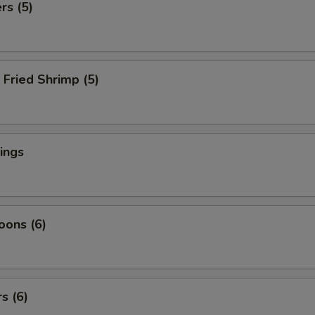
rs (5)
Fried Shrimp (5)
ings
oons (6)
s (6)