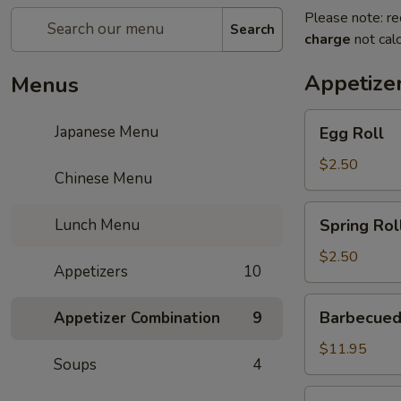
Please note: re
Search
charge
not calc
Appetize
Menus
Egg
Japanese Menu
Egg Roll
Roll
$2.50
Chinese Menu
Spring
Lunch Menu
Spring Rol
Roll
$2.50
Appetizers
10
Barbecued
Barbecued
Appetizer Combination
9
Ribs
$11.95
Soups
4
Gold