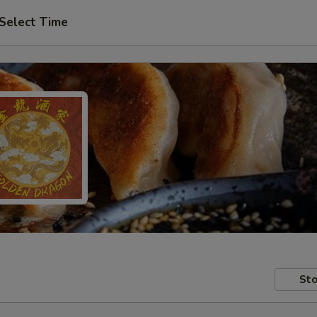
Select Time
Sto