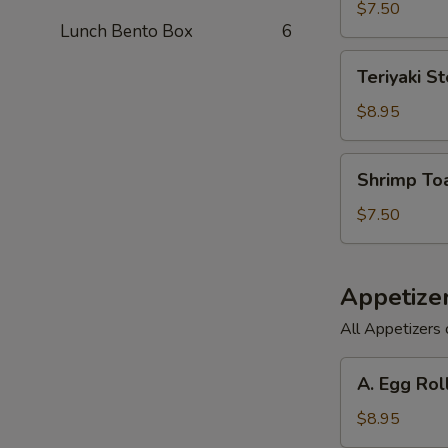
(6)
$7.50
Lunch Bento Box
6
Teriyaki
Teriyaki St
Steak
on
$8.95
a
Stick
Shrimp
Shrimp Toa
(3)
Toast
(6)
$7.50
Appetize
All Appetizers 
A.
A. Egg Rol
Egg
Roll,
$8.95
Barbecued