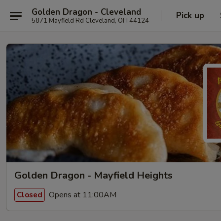
Golden Dragon - Cleveland
Pick up
5871 Mayfield Rd Cleveland, OH 44124
Golden Dragon - Mayfield Heights
Opens at 11:00AM
Closed