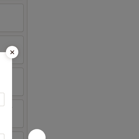
inger