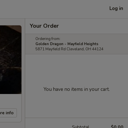
Log in
Your Order
Ordering from:
Golden Dragon - Mayfield Heights
5871 Mayfield Rd Cleveland, OH 44124
You have no items in your cart.
re info
Subtotal
$0.00