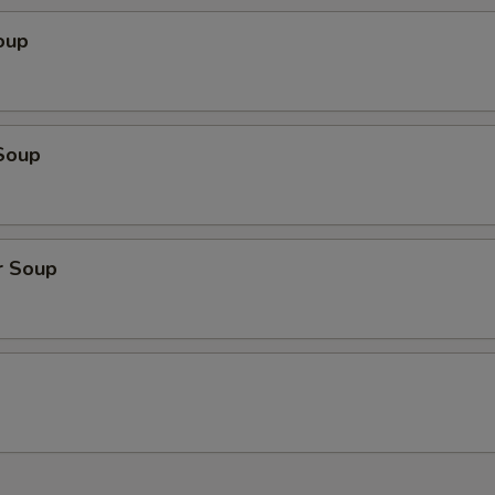
oup
Soup
r Soup