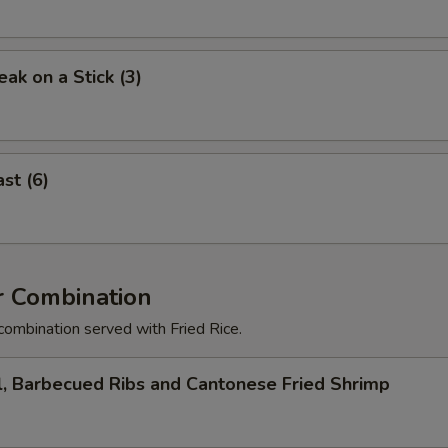
eak on a Stick (3)
st (6)
r Combination
combination served with Fried Rice.
l, Barbecued Ribs and Cantonese Fried Shrimp