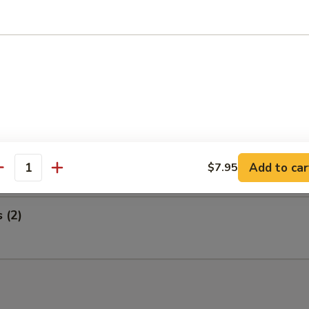
 Wings and Egg Roll
ed Ribs and Egg Roll
i Steak on a Stick and Egg Roll
Add to car
$7.95
antity
s (2)