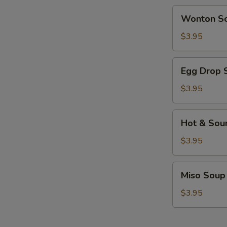
Wonton
Wonton S
Soup
$3.95
Egg
Egg Drop 
Drop
Soup
$3.95
Hot
Hot & Sou
&
Sour
$3.95
Soup
Miso
Miso Soup
Soup
$3.95