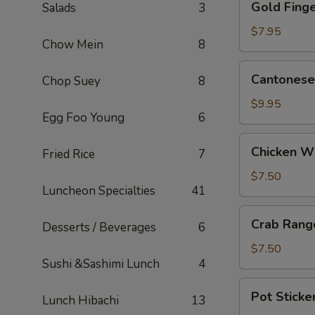
Gold Finge
Salads
3
Fingers
(5)
$7.95
Chow Mein
8
Cantonese
Cantonese 
Chop Suey
8
Fried
Shrimp
$9.95
Egg Foo Young
6
(5)
Chicken
Chicken W
Fried Rice
7
Wings
$7.50
Luncheon Specialties
41
Crab
Crab Rang
Desserts / Beverages
6
Rangoons
(6)
$7.50
Sushi &Sashimi Lunch
4
Pot
Pot Sticker
Lunch Hibachi
13
Stickers