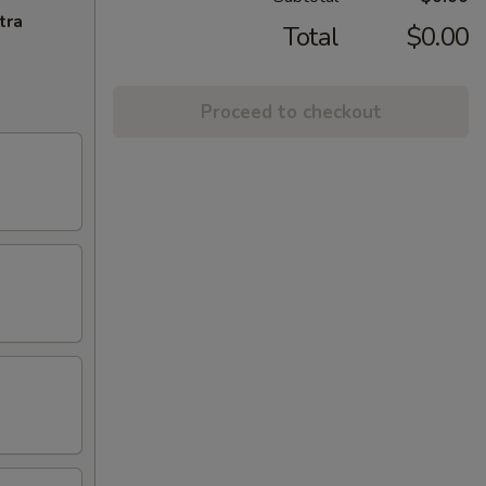
tra
Total
$0.00
Proceed to checkout