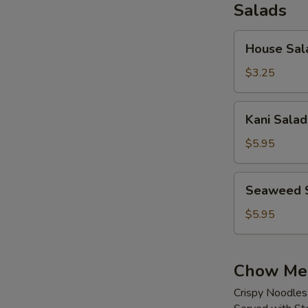
Salads
House
House Sal
Salad
$3.25
Kani
Kani Salad
Salad
$5.95
Seaweed
Seaweed 
Salad
$5.95
Chow Me
Crispy Noodles