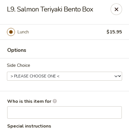
Golden Dragon - Cleveland
L9. Salmon Teriyaki Bento Box
5871 Mayfield Rd Cleveland, OH 44124
Pick up
Select Time
Lunch
$15.95
Options
Side Choice
Golden Dragon - Mayfield Heights
Who is this item for
Opens at 12:00PM
Closed
Store info
Call us
Special instructions