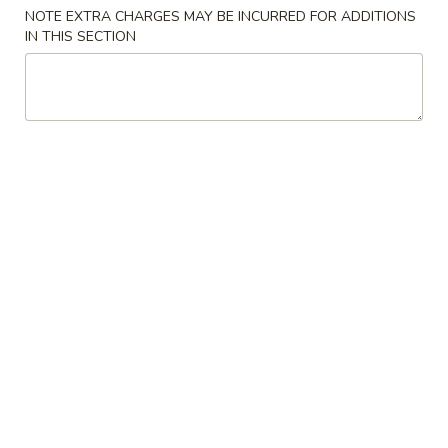
NOTE EXTRA CHARGES MAY BE INCURRED FOR ADDITIONS
IN THIS SECTION
Japanese Menu
Chinese Menu
Lunch Menu
Lunch Bento Box
Please note: requests for additional items or special
preparation may incur an
extra charge
not calculated on your
online order.
Appetizers
Egg
Egg Roll
Roll
$2.50
Spring
Spring Roll
Roll
$2.50