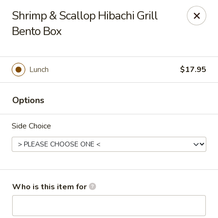
Golden Dragon - Cleveland
Shrimp & Scallop Hibachi Grill
5871 Mayfield Rd Cleveland, OH 44124
Bento Box
Pick up
Select Time
Lunch
$17.95
Options
Side Choice
Golden Dragon - Mayfield Heights
Who is this item for
Opens Thursday at 11:00AM
Closed
Store info
Call us