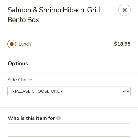
Golden Dragon - Cleveland
Salmon & Shrimp Hibachi Grill
5871 Mayfield Rd Cleveland, OH 44124
Bento Box
Pick up
Select Time
Lunch
$18.95
Options
Side Choice
Golden Dragon - Mayfield Heights
Who is this item for
Opens Sunday at 12:00PM
Closed
Store info
Call us