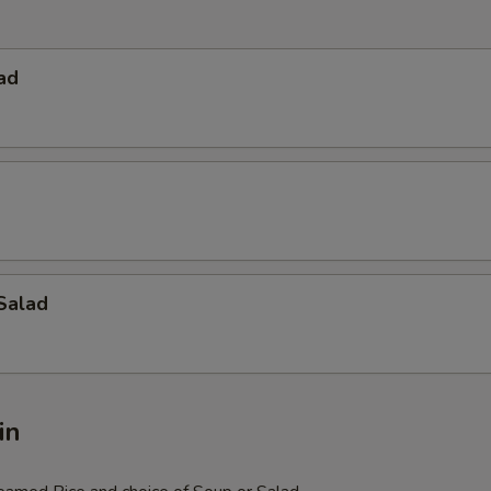
ad
Salad
in