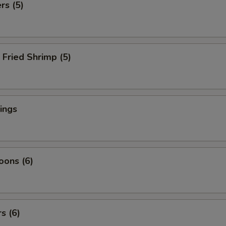
rs (5)
Fried Shrimp (5)
ings
oons (6)
s (6)