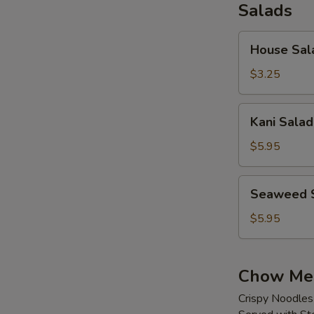
Salads
House
House Sal
Salad
$3.25
Kani
Kani Salad
Salad
$5.95
Seaweed
Seaweed 
Salad
$5.95
Chow Me
Crispy Noodles