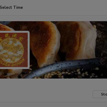
Select Time
Sto