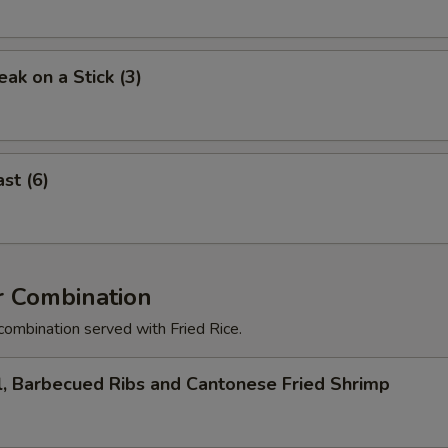
eak on a Stick (3)
st (6)
r Combination
combination served with Fried Rice.
l, Barbecued Ribs and Cantonese Fried Shrimp