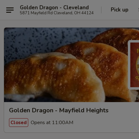
Golden Dragon - Cleveland
Pick up
5871 Mayfield Rd Cleveland, OH 44124
Golden Dragon - Mayfield Heights
Opens at 11:00AM
Closed