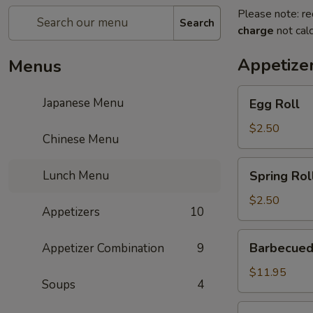
Please note: re
Search
charge
not calc
Appetize
Menus
Egg
Japanese Menu
Egg Roll
Roll
$2.50
Chinese Menu
Spring
Lunch Menu
Spring Rol
Roll
$2.50
Appetizers
10
Barbecued
Barbecued
Appetizer Combination
9
Ribs
$11.95
Soups
4
Gold