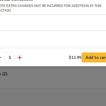
 Wings and Egg Roll
OTE EXTRA CHARGES MAY BE INCURRED FOR ADDITIONS IN THIS
ECTION
ed Ribs and Egg Roll
i Steak on a Stick and Egg Roll
Add to car
$11.95
antity
s (2)