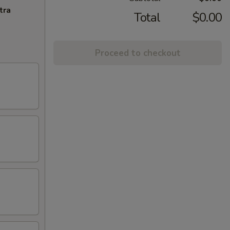
tra
Total
$0.00
Proceed to checkout