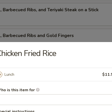
l, Barbecued Ribs, and Teriyaki Steak on a Stick
l, Barbecued Ribs and Gold Fingers
hicken Fried Rice
ed Ribs, Cantonese Fried Shrimp and Gold Fingers
Lunch
$11.
i Steak on a Stick, Cantonese Fried Shrimp and Gold F
ho is this item for
pecial instructions