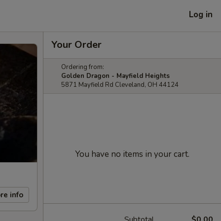
Log in
Your Order
Ordering from:
Golden Dragon - Mayfield Heights
5871 Mayfield Rd Cleveland, OH 44124
You have no items in your cart.
re info
Subtotal
$0.00