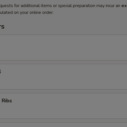
quests for additional items or special preparation may incur an
ex
ulated on your online order.
rs
l
 Ribs