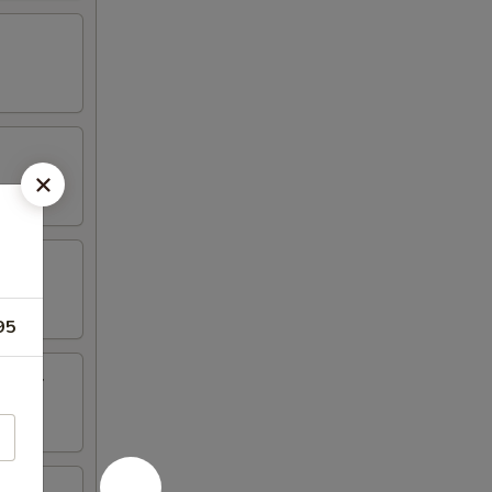
95
inger