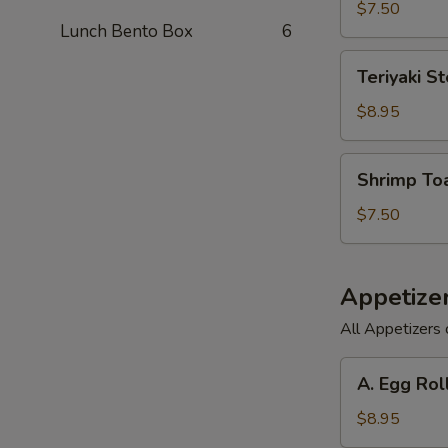
(6)
$7.50
Lunch Bento Box
6
Teriyaki
Teriyaki St
Steak
on
$8.95
a
Stick
Shrimp
Shrimp Toa
(3)
Toast
(6)
$7.50
Appetize
All Appetizers 
A.
A. Egg Rol
Egg
Roll,
$8.95
Barbecued