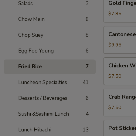
Gold Finge
Salads
3
Fingers
(5)
$7.95
Chow Mein
8
Cantonese
Cantonese 
Chop Suey
8
Fried
Shrimp
$9.95
Egg Foo Young
6
(5)
Chicken
Chicken W
Fried Rice
7
Wings
$7.50
Luncheon Specialties
41
Crab
Crab Rang
Desserts / Beverages
6
Rangoons
(6)
$7.50
Sushi &Sashimi Lunch
4
Pot
Pot Sticker
Lunch Hibachi
13
Stickers