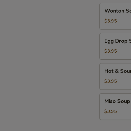
Wonton
Wonton S
Soup
$3.95
Egg
Egg Drop 
Drop
Soup
$3.95
Hot
Hot & Sou
&
Sour
$3.95
Soup
Miso
Miso Soup
Soup
$3.95