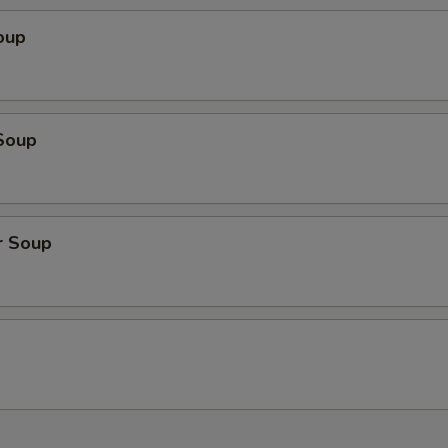
oup
Soup
r Soup