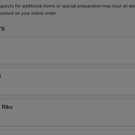
quests for additional items or special preparation may incur an
ex
ulated on your online order.
rs
l
 Ribs