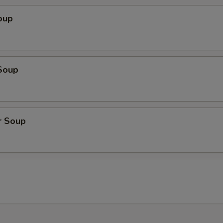
oup
Soup
r Soup