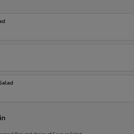
ad
Salad
in