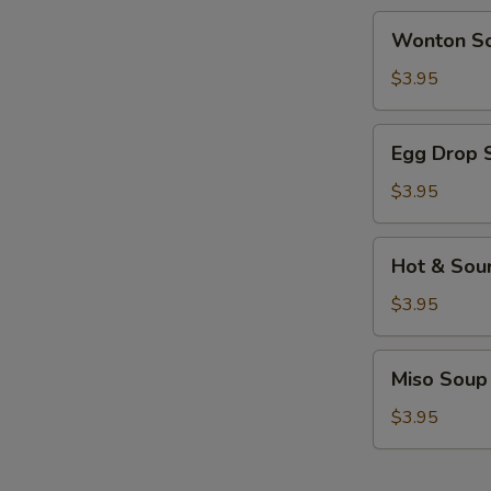
Wonton
Wonton S
Soup
$3.95
Egg
Egg Drop 
Drop
Soup
$3.95
Hot
Hot & Sou
&
Sour
$3.95
Soup
Miso
Miso Soup
Soup
$3.95