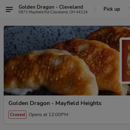
Golden Dragon - Cleveland
Pick up
5871 Mayfield Rd Cleveland, OH 44124
Golden Dragon - Mayfield Heights
Opens at 12:00PM
Closed