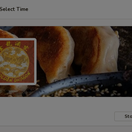
Select Time
Sto