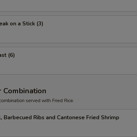
eak on a Stick (3)
st (6)
r Combination
combination served with Fried Rice.
l, Barbecued Ribs and Cantonese Fried Shrimp