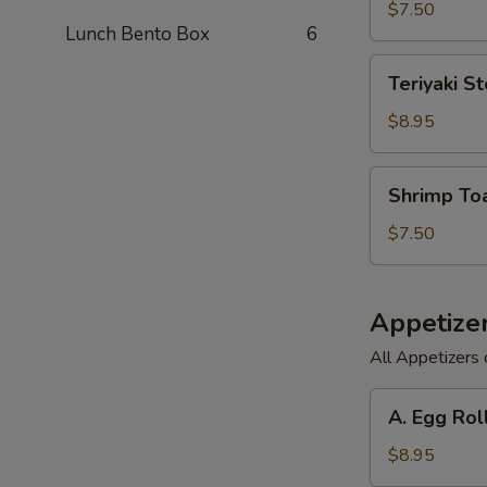
(6)
$7.50
Lunch Bento Box
6
Teriyaki
Teriyaki St
Steak
on
$8.95
a
Stick
Shrimp
Shrimp Toa
(3)
Toast
(6)
$7.50
Appetize
All Appetizers 
A.
A. Egg Rol
Egg
Roll,
$8.95
Barbecued