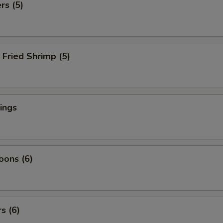
rs (5)
Fried Shrimp (5)
ings
oons (6)
s (6)