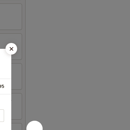
95
inger