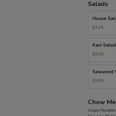
Salads
House
House Sal
Salad
$3.25
Kani
Kani Salad
Salad
$5.95
Seaweed
Seaweed 
Salad
$5.95
Chow Me
Crispy Noodles