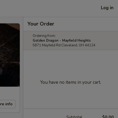
Log in
Your Order
Ordering from:
Golden Dragon - Mayfield Heights
5871 Mayfield Rd Cleveland, OH 44124
You have no items in your cart.
re info
Subtotal
$0.00