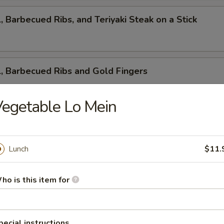
l, Barbecued Ribs, and Teriyaki Steak on a Stick
l, Barbecued Ribs and Gold Fingers
egetable Lo Mein
ed Ribs, Cantonese Fried Shrimp and Gold Fingers
Lunch
$11.
i Steak on a Stick, Cantonese Fried Shrimp and Gold F
ho is this item for
pecial instructions