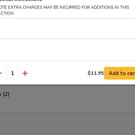
 Wings and Egg Roll
OTE EXTRA CHARGES MAY BE INCURRED FOR ADDITIONS IN THIS
ECTION
ed Ribs and Egg Roll
i Steak on a Stick and Egg Roll
Add to car
$11.95
antity
s (2)