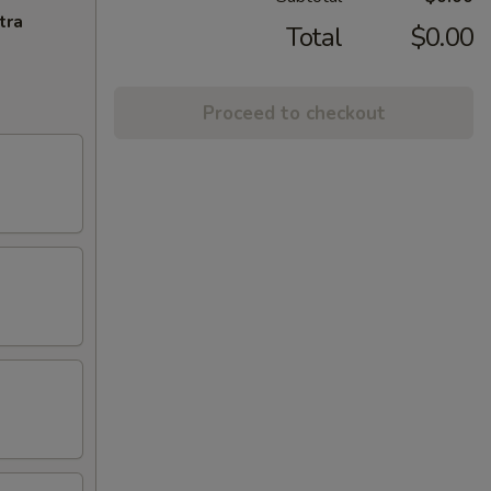
tra
Total
$0.00
Proceed to checkout