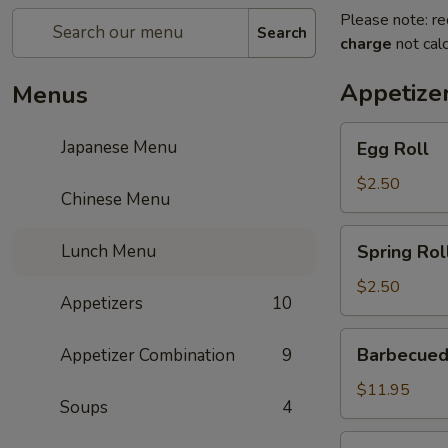
Please note: re
Search
charge
not calc
Appetize
Menus
Egg
Japanese Menu
Egg Roll
Roll
$2.50
Chinese Menu
Spring
Lunch Menu
Spring Rol
Roll
$2.50
Appetizers
10
Barbecued
Barbecued
Appetizer Combination
9
Ribs
$11.95
Soups
4
Gold