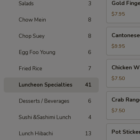
Gold Finge
Salads
3
Fingers
(5)
$7.95
Chow Mein
8
Cantonese
Cantonese 
Chop Suey
8
Fried
Shrimp
$9.95
Egg Foo Young
6
(5)
Chicken
Chicken W
Fried Rice
7
Wings
$7.50
Luncheon Specialties
41
Crab
Crab Rang
Desserts / Beverages
6
Rangoons
(6)
$7.50
Sushi &Sashimi Lunch
4
Pot
Pot Sticker
Lunch Hibachi
13
Stickers