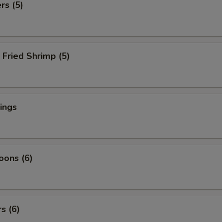
rs (5)
Fried Shrimp (5)
ings
oons (6)
s (6)