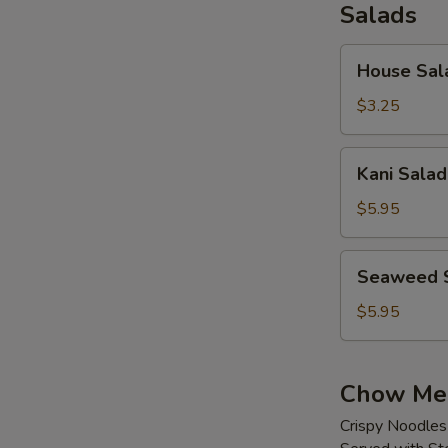
Salads
House
House Sal
Salad
$3.25
Kani
Kani Salad
Salad
$5.95
Seaweed
Seaweed 
Salad
$5.95
Chow Me
Crispy Noodles