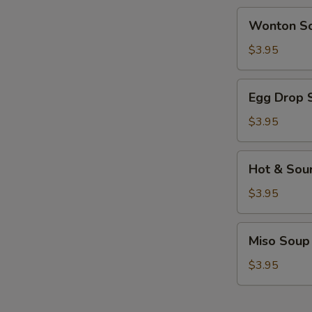
Wonton
Wonton S
Soup
$3.95
Egg
Egg Drop 
Drop
Soup
$3.95
Hot
Hot & Sou
&
Sour
$3.95
Soup
Miso
Miso Soup
Soup
$3.95