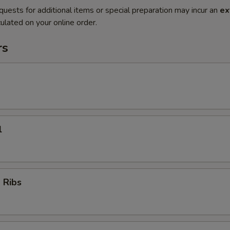
quests for additional items or special preparation may incur an
ex
ulated on your online order.
rs
l
 Ribs