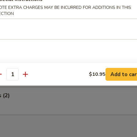
 Wings and Egg Roll
OTE EXTRA CHARGES MAY BE INCURRED FOR ADDITIONS IN THIS
ECTION
ed Ribs and Egg Roll
i Steak on a Stick and Egg Roll
Add to car
$10.95
antity
s (2)