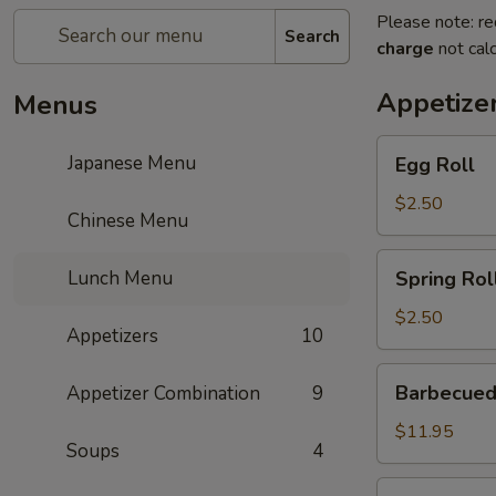
Please note: re
Search
charge
not calc
Appetize
Menus
Egg
Japanese Menu
Egg Roll
Roll
$2.50
Chinese Menu
Spring
Lunch Menu
Spring Rol
Roll
$2.50
Appetizers
10
Barbecued
Barbecued
Appetizer Combination
9
Ribs
$11.95
Soups
4
Gold