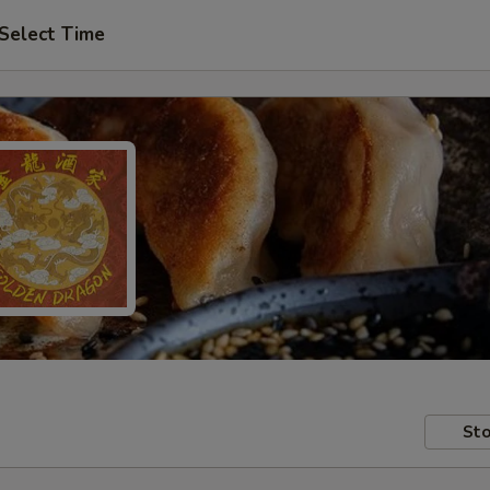
Select Time
Sto