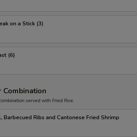
eak on a Stick (3)
st (6)
r Combination
combination served with Fried Rice.
l, Barbecued Ribs and Cantonese Fried Shrimp