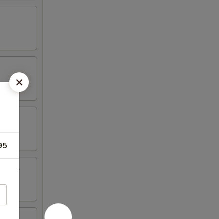
95
inger