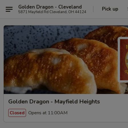
Golden Dragon - Cleveland
Pick up
5871 Mayfield Rd Cleveland, OH 44124
Golden Dragon - Mayfield Heights
Opens at 11:00AM
Closed