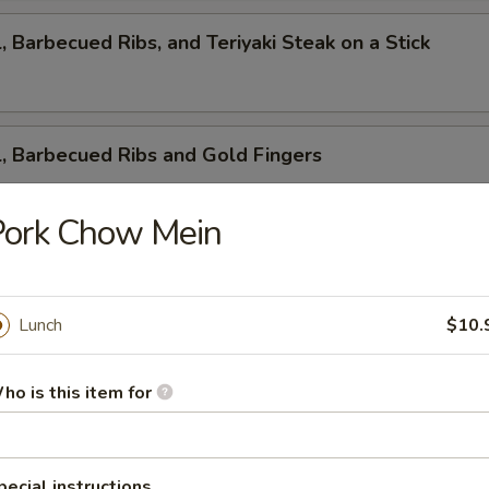
l, Barbecued Ribs, and Teriyaki Steak on a Stick
l, Barbecued Ribs and Gold Fingers
Pork Chow Mein
ed Ribs, Cantonese Fried Shrimp and Gold Fingers
Lunch
$10.
i Steak on a Stick, Cantonese Fried Shrimp and Gold F
ho is this item for
pecial instructions