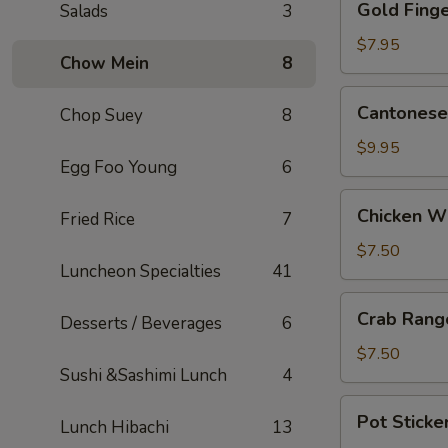
Gold Finge
Salads
3
Fingers
(5)
$7.95
Chow Mein
8
Cantonese
Cantonese 
Chop Suey
8
Fried
Shrimp
$9.95
Egg Foo Young
6
(5)
Chicken
Chicken W
Fried Rice
7
Wings
$7.50
Luncheon Specialties
41
Crab
Crab Rang
Desserts / Beverages
6
Rangoons
(6)
$7.50
Sushi &Sashimi Lunch
4
Pot
Pot Sticker
Lunch Hibachi
13
Stickers