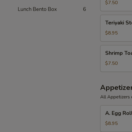
(6)
$7.50
Lunch Bento Box
6
Teriyaki
Teriyaki St
Steak
on
$8.95
a
Stick
Shrimp
Shrimp Toa
(3)
Toast
(6)
$7.50
Appetize
All Appetizers 
A.
A. Egg Rol
Egg
Roll,
$8.95
Barbecued