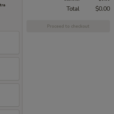
tra
Total
$0.00
Proceed to checkout