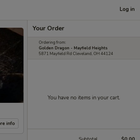
Log in
Your Order
Ordering from:
Golden Dragon - Mayfield Heights
5871 Mayfield Rd Cleveland, OH 44124
You have no items in your cart.
re info
Subtotal
$0.00