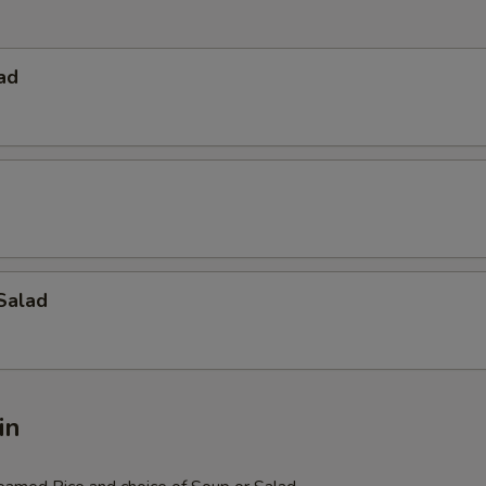
ad
Salad
in