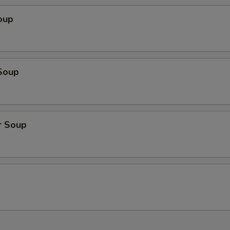
oup
Soup
r Soup