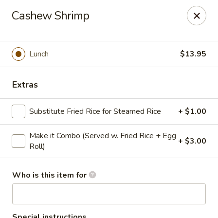
Golden Dragon - Cleveland
Cashew Shrimp
5871 Mayfield Rd Cleveland, OH 44124
Pick up
Select Time
Lunch
$13.95
Extras
Substitute Fried Rice for Steamed Rice
+ $1.00
Make it Combo (Served w. Fried Rice + Egg
+ $3.00
Roll)
Golden Dragon - Mayfield Heights
Who is this item for
Opens at 11:00AM
Closed
Store info
Call us
Special instructions