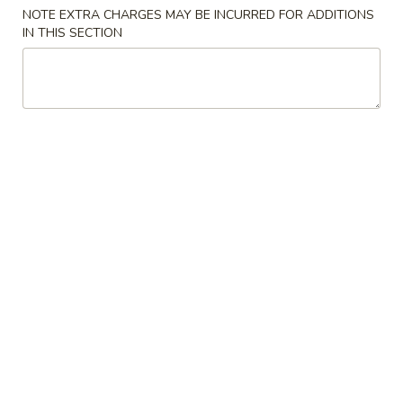
NOTE EXTRA CHARGES MAY BE INCURRED FOR ADDITIONS
IN THIS SECTION
Japanese Menu
Chinese Menu
Lunch Menu
Lunch Bento Box
Please note: requests for additional items or special
preparation may incur an
extra charge
not calculated on your
online order.
Appetizers
Egg
Egg Roll
Roll
$2.50
Spring
Spring Roll
Roll
$2.50