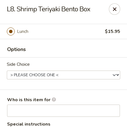
Golden Dragon - Cleveland
L8. Shrimp Teriyaki Bento Box
5871 Mayfield Rd Cleveland, OH 44124
Pick up
ASAP
Lunch
$15.95
Options
Side Choice
Golden Dragon - Mayfield Heights
Who is this item for
11:00AM - 9:30PM
Open
Store info
Call us
Special instructions