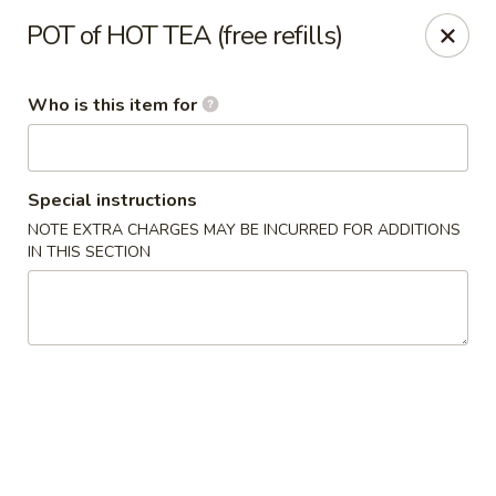
Golden Dragon - Cleveland
POT of HOT TEA (free refills)
5871 Mayfield Rd Cleveland, OH 44124
Who is this item for
Pick up
Select Time
Special instructions
NOTE EXTRA CHARGES MAY BE INCURRED FOR ADDITIONS
IN THIS SECTION
Golden Dragon - Mayfield Heights
Opens at 12:00PM
Closed
Store info
Call us