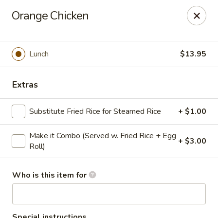
Golden Dragon - Cleveland
Orange Chicken
5871 Mayfield Rd Cleveland, OH 44124
Pick up
Select Time
Lunch
$13.95
Extras
Substitute Fried Rice for Steamed Rice
+ $1.00
Make it Combo (Served w. Fried Rice + Egg
+ $3.00
Roll)
Golden Dragon - Mayfield Heights
Who is this item for
Opens at 12:00PM
Closed
Store info
Call us
Special instructions