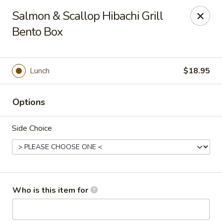
Golden Dragon - Cleveland
Salmon & Scallop Hibachi Grill
5871 Mayfield Rd Cleveland, OH 44124
Bento Box
Pick up
Select Time
Lunch
$18.95
Options
Side Choice
Golden Dragon - Mayfield Heights
Who is this item for
Opens at 11:00AM
Closed
Store info
Call us