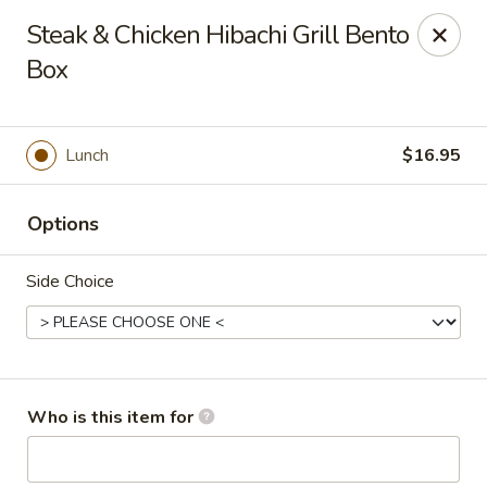
Golden Dragon - Cleveland
Steak & Chicken Hibachi Grill Bento
5871 Mayfield Rd Cleveland, OH 44124
Box
Pick up
Select Time
Lunch
$16.95
Options
Side Choice
Golden Dragon - Mayfield Heights
Who is this item for
Opens at 11:00AM
Closed
Store info
Call us