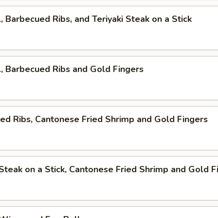
l, Barbecued Ribs, and Teriyaki Steak on a Stick
l, Barbecued Ribs and Gold Fingers
ed Ribs, Cantonese Fried Shrimp and Gold Fingers
i Steak on a Stick, Cantonese Fried Shrimp and Gold F