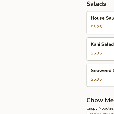
Salads
House
House Sal
Salad
$3.25
Kani
Kani Salad
Salad
$5.95
Seaweed
Seaweed 
Salad
$5.95
Chow Me
Crispy Noodles