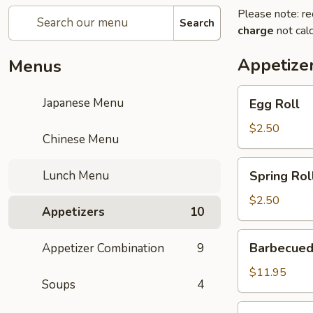
Please note: re
Search
charge
not calc
Appetize
Menus
Egg
Japanese Menu
Egg Roll
Roll
$2.50
Chinese Menu
Spring
Lunch Menu
Spring Rol
Roll
$2.50
Appetizers
10
Barbecued
Barbecued
Appetizer Combination
9
Ribs
$11.95
Soups
4
Gold