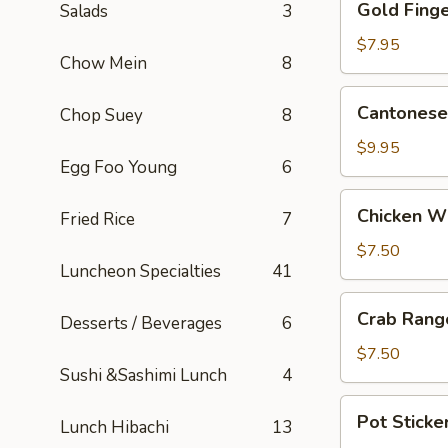
Gold Finge
Salads
3
Fingers
(5)
$7.95
Chow Mein
8
Cantonese
Cantonese 
Chop Suey
8
Fried
Shrimp
$9.95
Egg Foo Young
6
(5)
Chicken
Chicken W
Fried Rice
7
Wings
$7.50
Luncheon Specialties
41
Crab
Crab Rang
Desserts / Beverages
6
Rangoons
(6)
$7.50
Sushi &Sashimi Lunch
4
Pot
Pot Sticker
Lunch Hibachi
13
Stickers