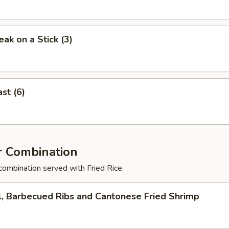
eak on a Stick (3)
st (6)
r Combination
combination served with Fried Rice.
l, Barbecued Ribs and Cantonese Fried Shrimp