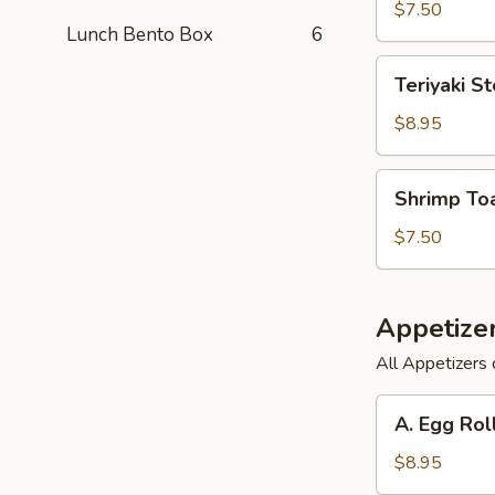
(6)
$7.50
Lunch Bento Box
6
Teriyaki
Teriyaki St
Steak
on
$8.95
a
Stick
Shrimp
Shrimp Toa
(3)
Toast
(6)
$7.50
Appetize
All Appetizers 
A.
A. Egg Rol
Egg
Roll,
$8.95
Barbecued