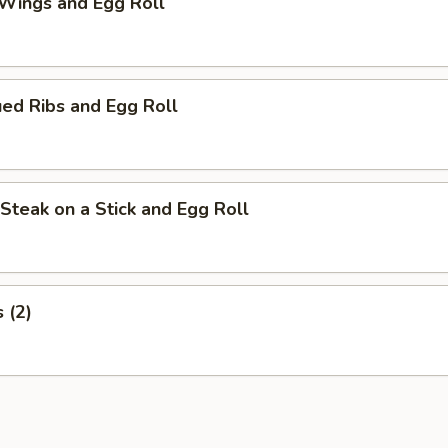
 Wings and Egg Roll
ed Ribs and Egg Roll
i Steak on a Stick and Egg Roll
s (2)