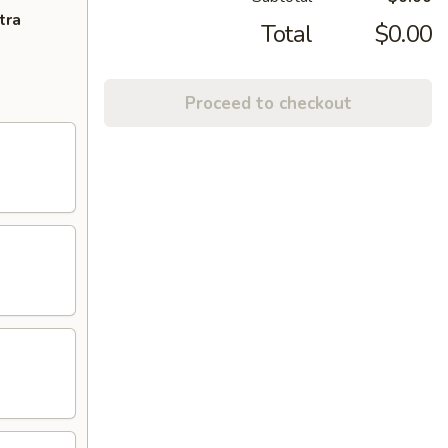
tra
Total
$0.00
Proceed to checkout