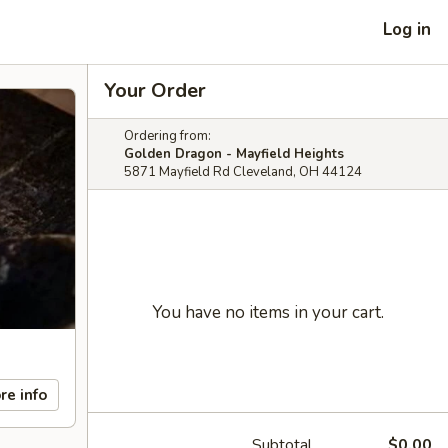
Log in
Your Order
Ordering from:
Golden Dragon - Mayfield Heights
5871 Mayfield Rd Cleveland, OH 44124
You have no items in your cart.
re info
Subtotal
$0.00