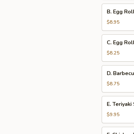
Ribs
B.
B. Egg Rol
and
Egg
Cantonese
Roll,
$8.95
Fried
Barbecued
Shrimp
Ribs,
C.
C. Egg Rol
and
Egg
Teriyaki
Roll,
$8.25
Steak
Barbecued
on
Ribs
D.
a
D. Barbecu
and
Barbecued
Stick
Gold
Ribs,
$8.75
Fingers
Cantonese
Fried
E.
E. Teriyak
Shrimp
Teriyaki
and
Steak
$9.95
Gold
on
Fingers
a
F.