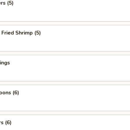
rs (5)
Fried Shrimp (5)
ings
oons (6)
s (6)