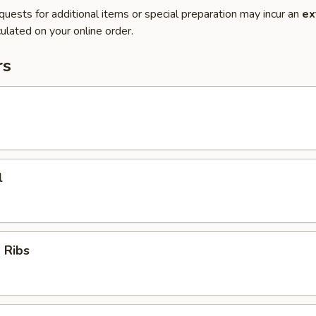
quests for additional items or special preparation may incur an
ex
ulated on your online order.
rs
l
 Ribs