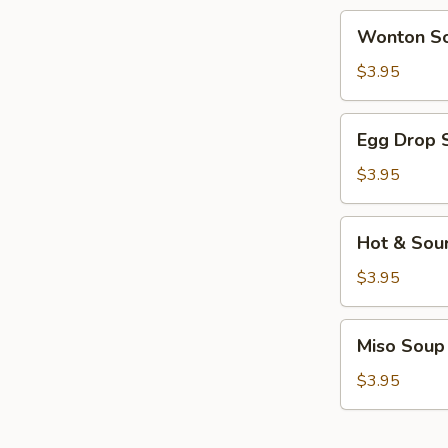
Wonton
Wonton S
Soup
$3.95
Egg
Egg Drop 
Drop
Soup
$3.95
Hot
Hot & Sou
&
Sour
$3.95
Soup
Miso
Miso Soup
Soup
$3.95