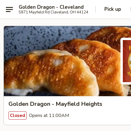
Golden Dragon - Cleveland
Pick up
5871 Mayfield Rd Cleveland, OH 44124
Golden Dragon - Mayfield Heights
Opens at 11:00AM
Closed