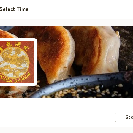
Select Time
Sto