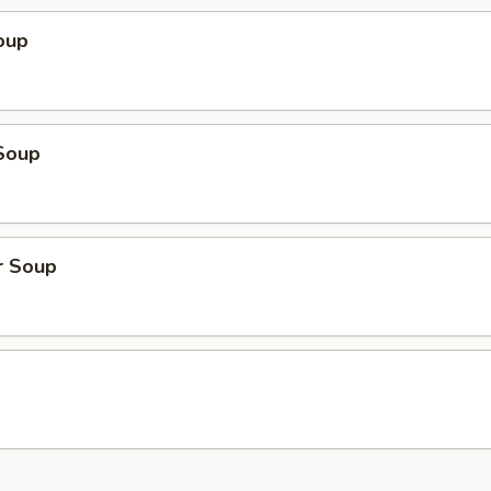
oup
Soup
r Soup