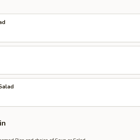
ad
Salad
in