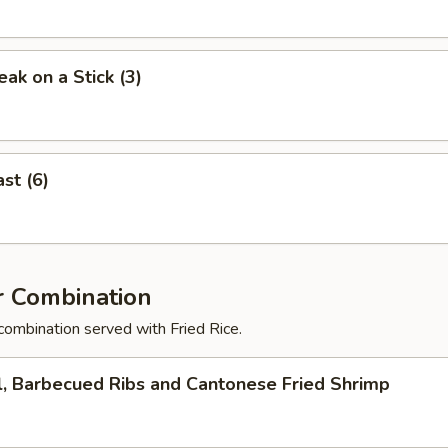
eak on a Stick (3)
st (6)
r Combination
combination served with Fried Rice.
l, Barbecued Ribs and Cantonese Fried Shrimp