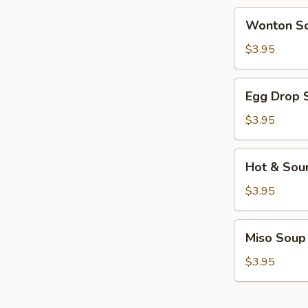
Wonton
Wonton S
Soup
$3.95
Egg
Egg Drop 
Drop
Soup
$3.95
Hot
Hot & Sou
&
Sour
$3.95
Soup
Miso
Miso Soup
Soup
$3.95