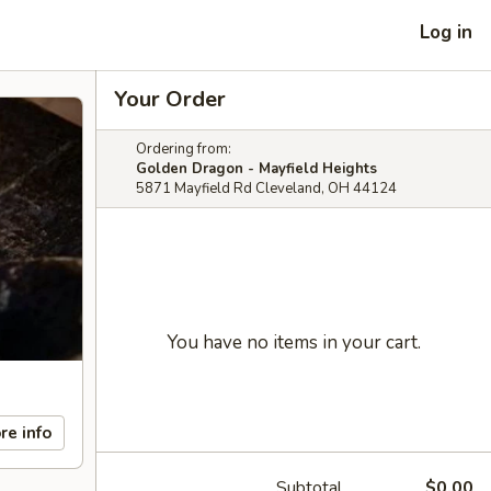
Log in
Your Order
Ordering from:
Golden Dragon - Mayfield Heights
5871 Mayfield Rd Cleveland, OH 44124
You have no items in your cart.
re info
Subtotal
$0.00