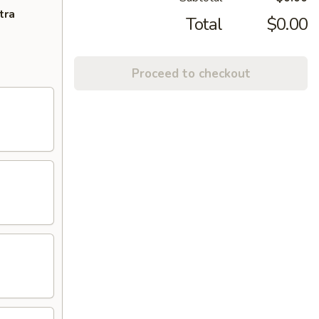
tra
Total
$0.00
Proceed to checkout