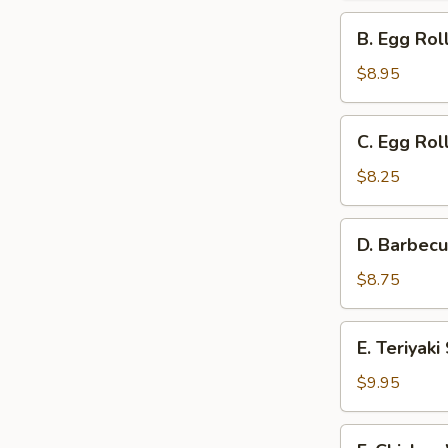
Ribs
B.
B. Egg Rol
and
Egg
Cantonese
Roll,
$8.95
Fried
Barbecued
Shrimp
Ribs,
C.
C. Egg Rol
and
Egg
Teriyaki
Roll,
$8.25
Steak
Barbecued
on
Ribs
D.
a
D. Barbecu
and
Barbecued
Stick
Gold
Ribs,
$8.75
Fingers
Cantonese
Fried
E.
E. Teriyak
Shrimp
Teriyaki
and
Steak
$9.95
Gold
on
Fingers
a
F.