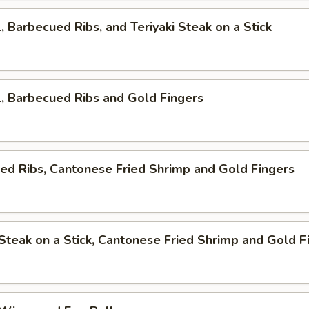
l, Barbecued Ribs, and Teriyaki Steak on a Stick
l, Barbecued Ribs and Gold Fingers
ed Ribs, Cantonese Fried Shrimp and Gold Fingers
i Steak on a Stick, Cantonese Fried Shrimp and Gold F