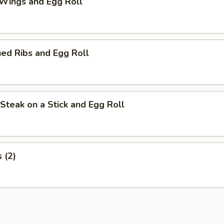
 Wings and Egg Roll
ed Ribs and Egg Roll
i Steak on a Stick and Egg Roll
s (2)