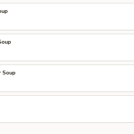
oup
Soup
r Soup