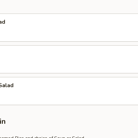
ad
Salad
in