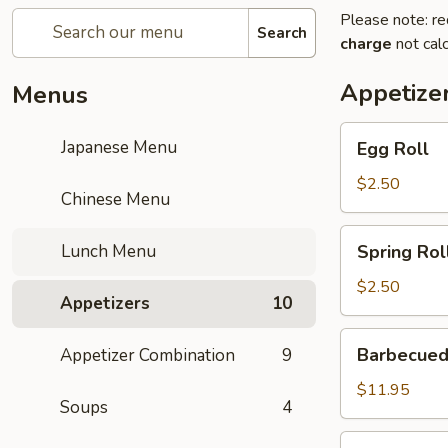
Please note: re
Search
charge
not calc
Appetize
Menus
Egg
Japanese Menu
Egg Roll
Roll
$2.50
Chinese Menu
Spring
Lunch Menu
Spring Rol
Roll
$2.50
Appetizers
10
Barbecued
Barbecued
Appetizer Combination
9
Ribs
$11.95
Soups
4
Gold