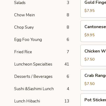
Gold Finge
Salads
3
Fingers
(5)
$7.95
Chow Mein
8
Cantonese
Cantonese 
Chop Suey
8
Fried
Shrimp
$9.95
Egg Foo Young
6
(5)
Chicken
Chicken W
Fried Rice
7
Wings
$7.50
Luncheon Specialties
41
Crab
Crab Rang
Desserts / Beverages
6
Rangoons
(6)
$7.50
Sushi &Sashimi Lunch
4
Pot
Pot Sticker
Lunch Hibachi
13
Stickers