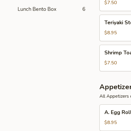
(6)
$7.50
Lunch Bento Box
6
Teriyaki
Teriyaki St
Steak
on
$8.95
a
Stick
Shrimp
Shrimp Toa
(3)
Toast
(6)
$7.50
Appetize
All Appetizers 
A.
A. Egg Rol
Egg
Roll,
$8.95
Barbecued