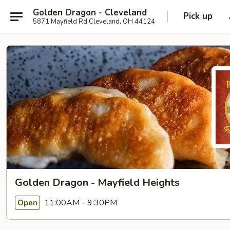
Golden Dragon - Cleveland
Pick up
5871 Mayfield Rd Cleveland, OH 44124
Golden Dragon - Mayfield Heights
11:00AM - 9:30PM
Open