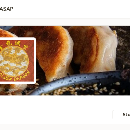
ASAP
Sto