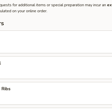
quests for additional items or special preparation may incur an
ex
ulated on your online order.
rs
l
 Ribs