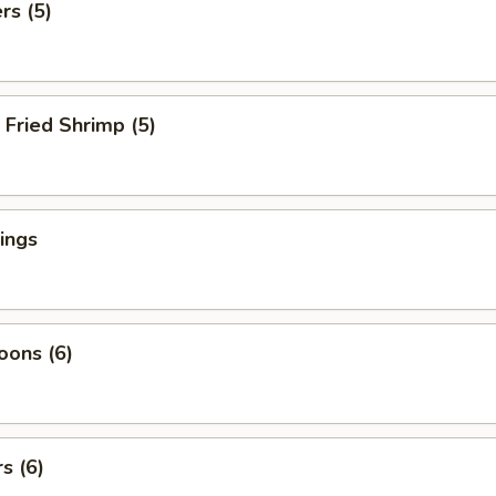
rs (5)
Fried Shrimp (5)
ings
oons (6)
s (6)