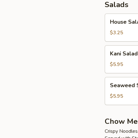
Salads
House
House Sal
Salad
$3.25
Kani
Kani Salad
Salad
$5.95
Seaweed
Seaweed 
Salad
$5.95
Chow Me
Crispy Noodles