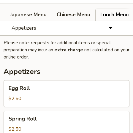
Japanese Menu
Chinese Menu
Lunch Menu
Appetizers
Please note: requests for additional items or special
preparation may incur an
extra charge
not calculated on your
online order.
Appetizers
Egg
Egg Roll
Roll
$2.50
Spring
Spring Roll
Roll
$2.50