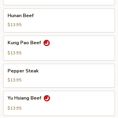
Hunan
Hunan Beef
Beef
$13.95
Kung
Kung Pao Beef
Pao
Beef
$13.95
Pepper
Pepper Steak
Steak
$13.95
Yu
Yu Hsiang Beef
Hsiang
Beef
$13.95