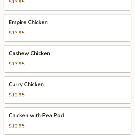
$13.95
Empire
Empire Chicken
Chicken
$13.95
Cashew
Cashew Chicken
Chicken
$13.95
Curry
Curry Chicken
Chicken
$12.95
Chicken
Chicken with Pea Pod
with
Pea
$12.95
Pod