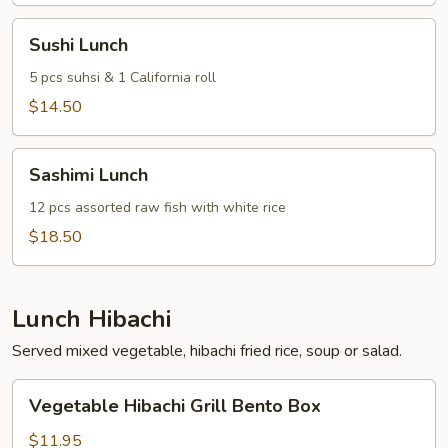
Rolls
Sushi
Sushi Lunch
Lunch
5 pcs suhsi & 1 California roll
$14.50
Sashimi
Sashimi Lunch
Lunch
12 pcs assorted raw fish with white rice
$18.50
Lunch Hibachi
Served mixed vegetable, hibachi fried rice, soup or salad.
Vegetable
Vegetable Hibachi Grill Bento Box
Hibachi
Grill
$11.95