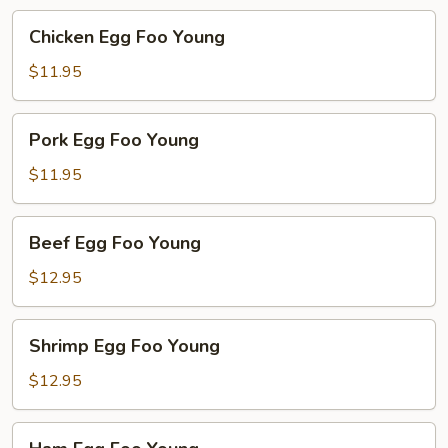
Chicken
Chicken Egg Foo Young
Egg
Foo
$11.95
Young
Pork
Pork Egg Foo Young
Egg
Foo
$11.95
Young
Beef
Beef Egg Foo Young
Egg
Foo
$12.95
Young
Shrimp
Shrimp Egg Foo Young
Egg
Foo
$12.95
Young
Ham