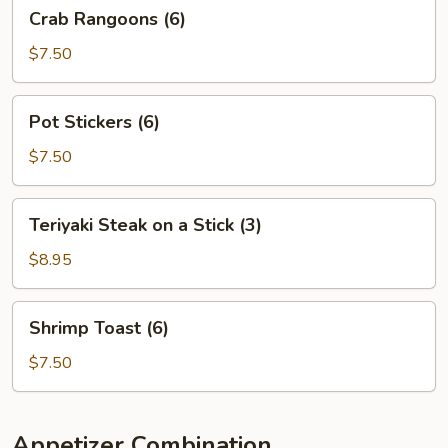
Crab
Crab Rangoons (6)
Rangoons
(6)
$7.50
Pot
Pot Stickers (6)
Stickers
(6)
$7.50
Teriyaki
Teriyaki Steak on a Stick (3)
Steak
on
$8.95
a
Stick
Shrimp
Shrimp Toast (6)
(3)
Toast
(6)
$7.50
Appetizer Combination