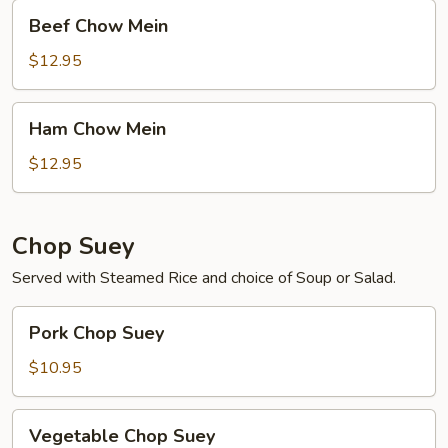
Beef
Beef Chow Mein
Chow
Mein
$12.95
Ham
Ham Chow Mein
Chow
Mein
$12.95
Chop Suey
Served with Steamed Rice and choice of Soup or Salad.
Pork
Pork Chop Suey
Chop
Suey
$10.95
Vegetable
Vegetable Chop Suey
Chop