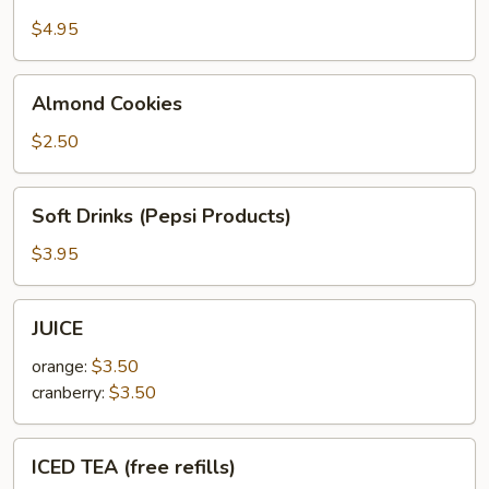
$4.95
Almond
Almond Cookies
Cookies
$2.50
Soft
Soft Drinks (Pepsi Products)
Drinks
(Pepsi
$3.95
Products)
JUICE
JUICE
orange:
$3.50
cranberry:
$3.50
ICED
ICED TEA (free refills)
TEA