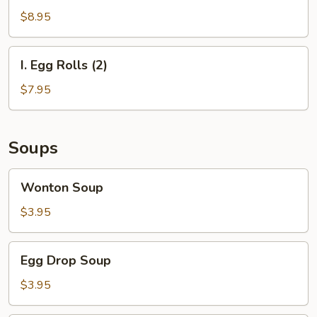
Steak
$8.95
on
a
I.
I. Egg Rolls (2)
Stick
Egg
and
Rolls
$7.95
Egg
(2)
Roll
Soups
Wonton
Wonton Soup
Soup
$3.95
Egg
Egg Drop Soup
Drop
Soup
$3.95