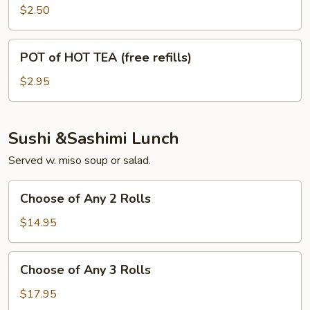
(free
$2.50
refills)
POT
POT of HOT TEA (free refills)
of
HOT
$2.95
TEA
(free
refills)
Sushi &Sashimi Lunch
Served w. miso soup or salad.
Choose
Choose of Any 2 Rolls
of
Any
$14.95
2
Rolls
Choose
Choose of Any 3 Rolls
of
Any
$17.95
3