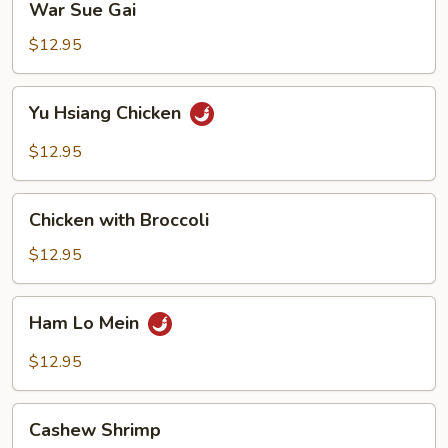
War Sue Gai
Sue
Gai
$12.95
Yu
Yu Hsiang Chicken
Hsiang
Chicken
$12.95
Chicken
Chicken with Broccoli
with
Broccoli
$12.95
Ham
Ham Lo Mein
Lo
Mein
$12.95
Cashew
Cashew Shrimp
Shrimp