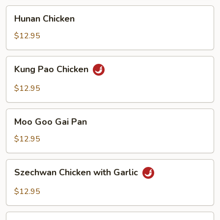
Hunan
Hunan Chicken
Chicken
$12.95
Kung
Kung Pao Chicken
Pao
Chicken
$12.95
Moo
Moo Goo Gai Pan
Goo
Gai
$12.95
Pan
Szechwan
Szechwan Chicken with Garlic
Chicken
with
$12.95
Garlic
War