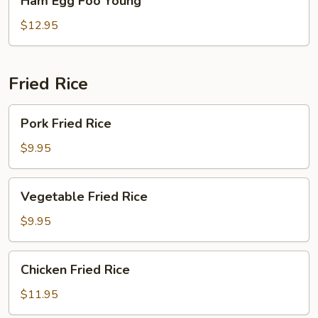
Ham Egg Foo Young
Egg
Foo
$12.95
Young
Fried Rice
Pork
Pork Fried Rice
Fried
Rice
$9.95
Vegetable
Vegetable Fried Rice
Fried
Rice
$9.95
Chicken
Chicken Fried Rice
Fried
Rice
$11.95