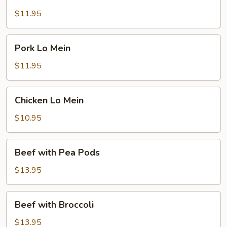
and
Sour
$11.95
Pork
Pork
Pork Lo Mein
Lo
Mein
$11.95
Chicken
Chicken Lo Mein
Lo
Mein
$10.95
Beef
Beef with Pea Pods
with
Pea
$13.95
Pods
Beef
Beef with Broccoli
with
Broccoli
$13.95