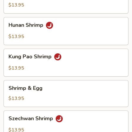
$13.95
Hunan
Hunan Shrimp
Shrimp
$13.95
Kung
Kung Pao Shrimp
Pao
Shrimp
$13.95
Shrimp
Shrimp & Egg
&
Egg
$13.95
Szechwan
Szechwan Shrimp
Shrimp
$13.95