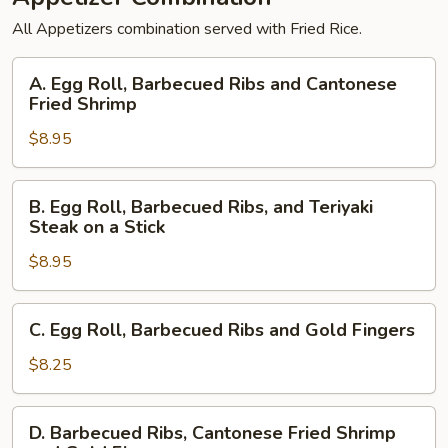
All Appetizers combination served with Fried Rice.
A.
A. Egg Roll, Barbecued Ribs and Cantonese
Egg
Fried Shrimp
Roll,
$8.95
Barbecued
Ribs
and
B.
B. Egg Roll, Barbecued Ribs, and Teriyaki
Cantonese
Egg
Steak on a Stick
Fried
Roll,
Shrimp
$8.95
Barbecued
Ribs,
and
C.
C. Egg Roll, Barbecued Ribs and Gold Fingers
Teriyaki
Egg
Steak
Roll,
$8.25
on
Barbecued
a
Ribs
D.
Stick
D. Barbecued Ribs, Cantonese Fried Shrimp
and
Barbecued