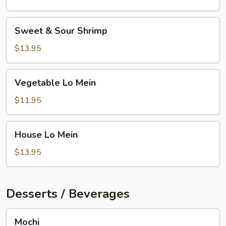
Sweet
Sweet & Sour Shrimp
&
Sour
$13.95
Shrimp
Vegetable
Vegetable Lo Mein
Lo
Mein
$11.95
House
House Lo Mein
Lo
Mein
$13.95
Desserts / Beverages
Mochi
Mochi