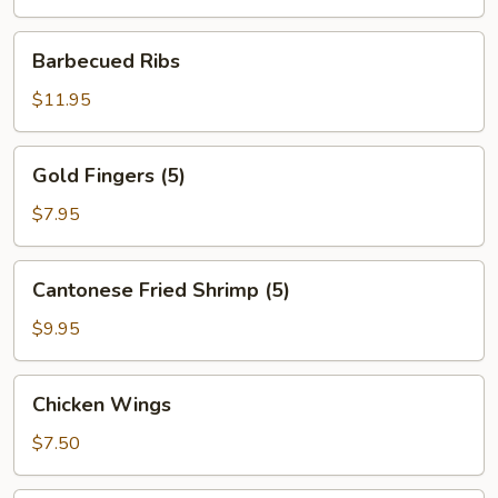
Barbecued
Barbecued Ribs
Ribs
$11.95
Gold
Gold Fingers (5)
Fingers
(5)
$7.95
Cantonese
Cantonese Fried Shrimp (5)
Fried
Shrimp
$9.95
(5)
Chicken
Chicken Wings
Wings
$7.50