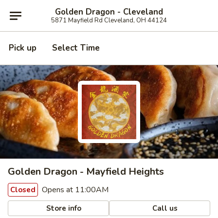
Golden Dragon - Cleveland
5871 Mayfield Rd Cleveland, OH 44124
Pick up
Select Time
Golden Dragon - Mayfield Heights
Opens at 11:00AM
Closed
Store info
Call us