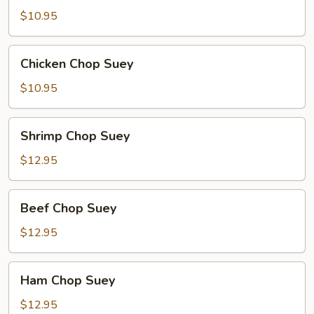
Suey
$10.95
Chicken
Chicken Chop Suey
Chop
Suey
$10.95
Shrimp
Shrimp Chop Suey
Chop
Suey
$12.95
Beef
Beef Chop Suey
Chop
Suey
$12.95
Ham
Ham Chop Suey
Chop
Suey
$12.95