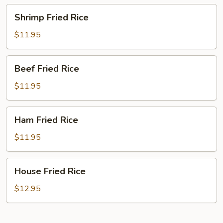
Shrimp
Shrimp Fried Rice
Fried
Rice
$11.95
Beef
Beef Fried Rice
Fried
Rice
$11.95
Ham
Ham Fried Rice
Fried
Rice
$11.95
House
House Fried Rice
Fried
Rice
$12.95