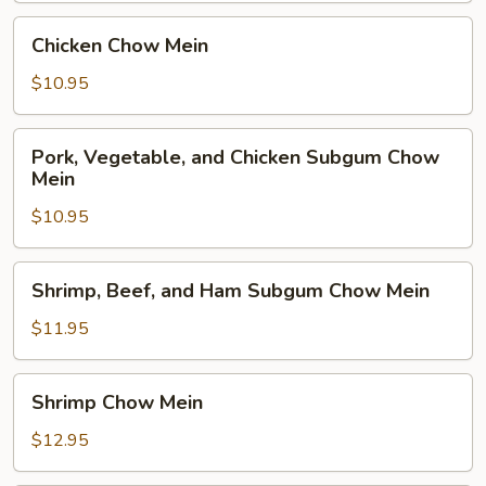
Chicken
Chicken Chow Mein
Chow
Mein
$10.95
Pork,
Pork, Vegetable, and Chicken Subgum Chow
Vegetable,
Mein
and
$10.95
Chicken
Subgum
Chow
Shrimp,
Shrimp, Beef, and Ham Subgum Chow Mein
Mein
Beef,
and
$11.95
Ham
Subgum
Shrimp
Shrimp Chow Mein
Chow
Chow
Mein
Mein
$12.95