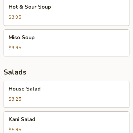
Hot
Hot & Sour Soup
&
Sour
$3.95
Soup
Miso
Miso Soup
Soup
$3.95
Salads
House
House Salad
Salad
$3.25
Kani
Kani Salad
Salad
$5.95