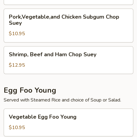
Pork,Vegetable,and
Pork,Vegetable,and Chicken Subgum Chop
Chicken
Suey
Subgum
$10.95
Chop
Suey
Shrimp,
Shrimp, Beef and Ham Chop Suey
Beef
and
$12.95
Ham
Chop
Suey
Egg Foo Young
Served with Steamed Rice and choice of Soup or Salad.
Vegetable
Vegetable Egg Foo Young
Egg
Foo
$10.95
Young