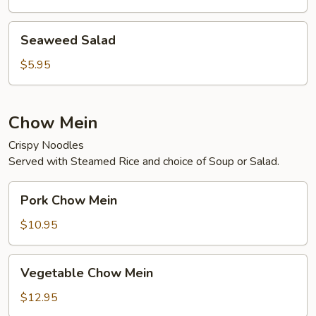
Seaweed
Seaweed Salad
Salad
$5.95
Chow Mein
Crispy Noodles
Served with Steamed Rice and choice of Soup or Salad.
Pork
Pork Chow Mein
Chow
Mein
$10.95
Vegetable
Vegetable Chow Mein
Chow
Mein
$12.95