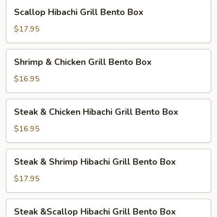
Bento
Scallop
Scallop Hibachi Grill Bento Box
Box
Hibachi
Grill
$17.95
Bento
Box
Shrimp
Shrimp & Chicken Grill Bento Box
&
Chicken
$16.95
Grill
Bento
Steak
Steak & Chicken Hibachi Grill Bento Box
Box
&
Chicken
$16.95
Hibachi
Grill
Steak
Steak & Shrimp Hibachi Grill Bento Box
Bento
&
Box
Shrimp
$17.95
Hibachi
Grill
Steak
Steak &Scallop Hibachi Grill Bento Box
Bento
&Scallop