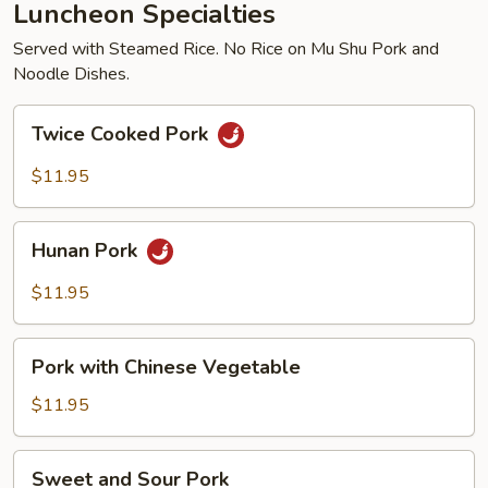
Luncheon Specialties
Served with Steamed Rice. No Rice on Mu Shu Pork and
Noodle Dishes.
Twice
Twice Cooked Pork
Cooked
Pork
$11.95
Hunan
Hunan Pork
Pork
$11.95
Pork
Pork with Chinese Vegetable
with
Chinese
$11.95
Vegetable
Sweet
Sweet and Sour Pork