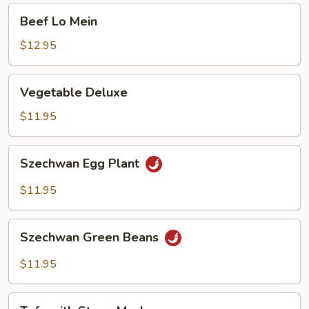
Beef
Beef Lo Mein
Lo
Mein
$12.95
Vegetable
Vegetable Deluxe
Deluxe
$11.95
Szechwan
Szechwan Egg Plant
Egg
Plant
$11.95
Szechwan
Szechwan Green Beans
Green
Beans
$11.95
Tofu