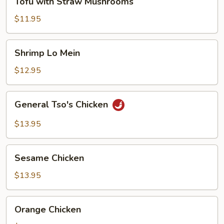
Tofu with Straw Mushrooms
with
Straw
$11.95
Mushrooms
Shrimp
Shrimp Lo Mein
Lo
Mein
$12.95
General
General Tso's Chicken
Tso's
Chicken
$13.95
Sesame
Sesame Chicken
Chicken
$13.95
Orange
Orange Chicken
Chicken