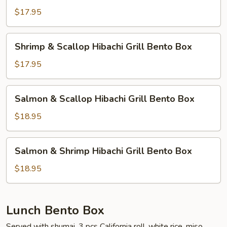
Box
Hibachi
$17.95
Grill
Bento
Shrimp
Shrimp & Scallop Hibachi Grill Bento Box
Box
&
Scallop
$17.95
Hibachi
Grill
Salmon
Salmon & Scallop Hibachi Grill Bento Box
Bento
&
Box
Scallop
$18.95
Hibachi
Grill
Salmon
Salmon & Shrimp Hibachi Grill Bento Box
Bento
&
Box
Shrimp
$18.95
Hibachi
Grill
Bento
Lunch Bento Box
Box
Served with shumai, 3 pcs California roll, white rice, miso