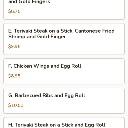
and Gold Fingers
Gold
Ribs,
Fingers
$8.75
Cantonese
Fried
Shrimp
E.
E. Teriyaki Steak on a Stick, Cantonese Fried
and
Teriyaki
Shrimp and Gold Finger
Gold
Steak
Fingers
$9.95
on
a
Stick,
F.
F. Chicken Wings and Egg Roll
Cantonese
Chicken
Fried
Wings
$8.95
Shrimp
and
and
Egg
G.
Gold
G. Barbecued Ribs and Egg Roll
Roll
Barbecued
Finger
Ribs
$10.50
and
Egg
H.
H. Teriyaki Steak on a Stick and Egg Roll
Roll
Teriyaki