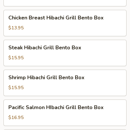
Bento
Box
Chicken
Chicken Breast Hibachi Grill Bento Box
Breast
Hibachi
$13.95
Grill
Bento
Steak
Steak Hibachi Grill Bento Box
Box
Hibachi
Grill
$15.95
Bento
Box
Shrimp
Shrimp Hibachi Grill Bento Box
Hibachi
Grill
$15.95
Bento
Box
Pacific
Pacific Salmon HIbachi Grill Bento Box
Salmon
HIbachi
$16.95
Grill